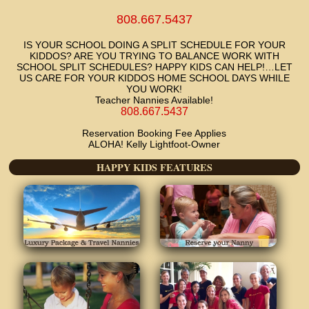
808.667.5437
IS YOUR SCHOOL DOING A SPLIT SCHEDULE FOR YOUR
KIDDOS? ARE YOU TRYING TO BALANCE WORK WITH
SCHOOL SPLIT SCHEDULES? HAPPY KIDS CAN HELP!…LET
US CARE FOR YOUR KIDDOS HOME SCHOOL DAYS WHILE
YOU WORK!
Teacher Nannies Available!
808.667.5437
Reservation Booking Fee Applies
ALOHA! Kelly Lightfoot-Owner
HAPPY KIDS FEATURES