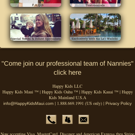
"Come join our professional team of Nannies"
click here
Happy Kids LLC
Happy Kids Maui ™ | Happy Kids Oahu ™ | Happy Kids Kauai ™ | Happy
Kids Mainland U.S.A
| 1.888.669.1991 (US only) |
info@HappyKidsMaui.com
Privacy Policy
Now accepting Visa, MasterCard, Discover and American Express thru Stripe