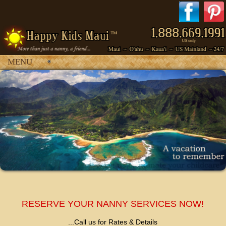
MENU
Your browser does not support inline frames or is currently configured
not to display inline frames.
RESERVE YOUR NANNY SERVICES NOW!
...Call us for Rates & Details